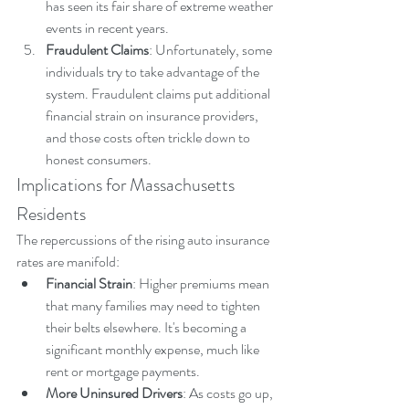
has seen its fair share of extreme weather 
events in recent years.
Fraudulent Claims
: Unfortunately, some 
individuals try to take advantage of the 
system. Fraudulent claims put additional 
financial strain on insurance providers, 
and those costs often trickle down to 
honest consumers.
Implications for Massachusetts 
Residents
The repercussions of the rising auto insurance 
rates are manifold:
Financial Strain
: Higher premiums mean 
that many families may need to tighten 
their belts elsewhere. It's becoming a 
significant monthly expense, much like 
rent or mortgage payments.
More Uninsured Drivers
: As costs go up, 