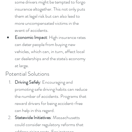
some drivers might be tempted to forgo 
insurance altogether. This not only puts 
them at legal risk but can also lead to 
more uncompensated victims in the 
event of accidents.
Economic Impact
: High insurance rates 
can deter people from buying new 
vehicles, which can, in turn, affect local 
car dealerships and the state's economy 
at large.
Potential Solutions
Driving Safely
: Encouraging and 
promoting safe driving habits can reduce 
the number of accidents. Programs that 
reward drivers for being accident-free 
can help in this regard.
Statewide Initiatives
: Massachusetts 
could consider regulatory reforms that 
address rising costs. For instance, 