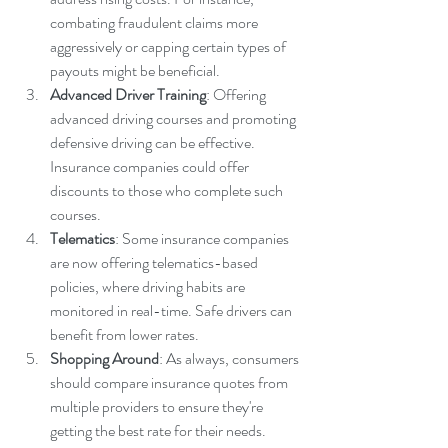
combating fraudulent claims more 
aggressively or capping certain types of 
payouts might be beneficial.
Advanced Driver Training
: Offering 
advanced driving courses and promoting 
defensive driving can be effective. 
Insurance companies could offer 
discounts to those who complete such 
courses.
Telematics
: Some insurance companies 
are now offering telematics-based 
policies, where driving habits are 
monitored in real-time. Safe drivers can 
benefit from lower rates.
Shopping Around
: As always, consumers 
should compare insurance quotes from 
multiple providers to ensure they're 
getting the best rate for their needs.