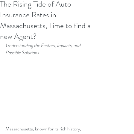
The Rising Tide of Auto
Insurance Rates in
Massachusetts, Time to find a
new Agent?
Understanding the Factors, Impacts, and 
Possible Solutions
Massachusetts, known for its rich history, 