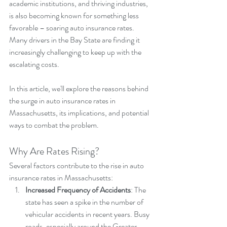
academic institutions, and thriving industries, 
is also becoming known for something less 
favorable – soaring auto insurance rates. 
Many drivers in the Bay State are finding it 
increasingly challenging to keep up with the 
escalating costs. 
In this article, we'll explore the reasons behind 
the surge in auto insurance rates in 
Massachusetts, its implications, and potential 
ways to combat the problem.
Why Are Rates Rising?
Several factors contribute to the rise in auto 
insurance rates in Massachusetts:
Increased Frequency of Accidents
: The 
state has seen a spike in the number of 
vehicular accidents in recent years. Busy 
roads, especially around the Greater 