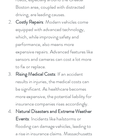
Boston area, coupled with distracted 
driving, are leading causes.
Costly Repairs
: Modern vehicles come 
equipped with advanced technology, 
which, while improving safety and 
performance, also means more 
expensive repairs. Advanced features like 
sensors and cameras can cost a lot more 
to fix or replace.
Rising Medical Costs
: If an accident 
results in injuries, the medical costs can 
be significant. As healthcare becomes 
more expensive, the potential liability for 
insurance companies rises accordingly.
Natural Disasters and Extreme Weather 
Events
: Incidents like hailstorms or 
flooding can damage vehicles, leading to 
a rise in insurance claims. Massachusetts 