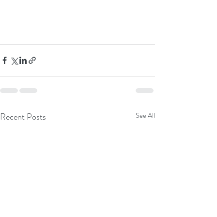
Recent Posts
See All