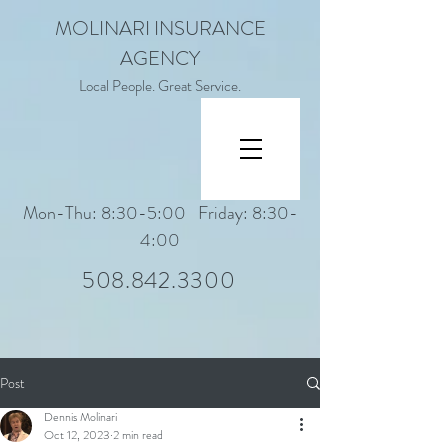
MOLINARI INSURANCE
AGENCY
Local People. Great Service.
Mon-Thu: 8:30-5:00 Friday: 8:30-
4:00
508.842.3300
Post
Dennis Molinari
Oct 12, 2023
2 min read