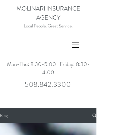
MOLINARI INSURANCE
AGENCY
Local People. Great Service.
Mon-Thu: 8:30-5:00 Friday: 8:30-
4:00
508.842.3300
Blog